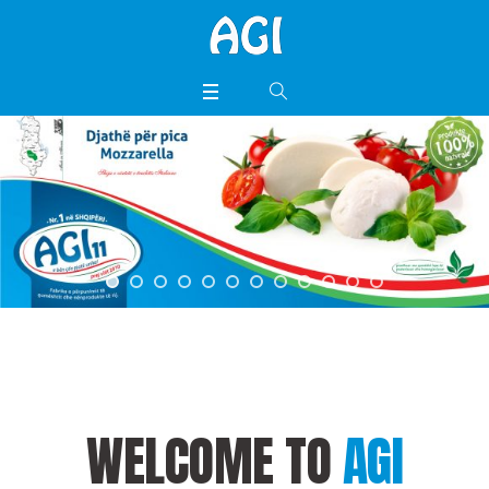
WELCOME TO
AGI