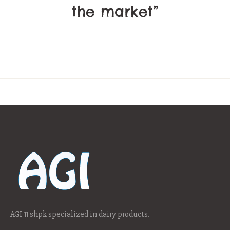
the market”
AGI 11 shpk specialized in dairy products.