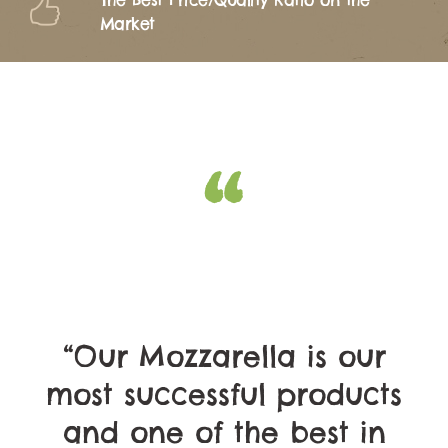
The Best Price/Quality Ratio on the
Market
“Our Mozzarella is our
most successful products
and one of the best in