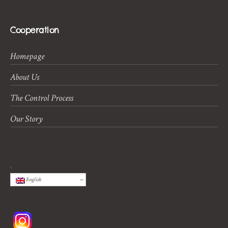
Cooperation
Homepage
About Us
The Control Process
Our Story
English