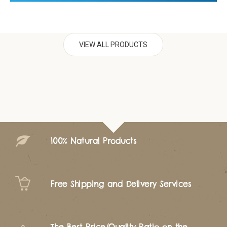
VIEW ALL PRODUCTS
100% Natural Products
Free Shipping and Delivery Services