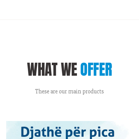
WHAT WE
OFFER
These are our main products