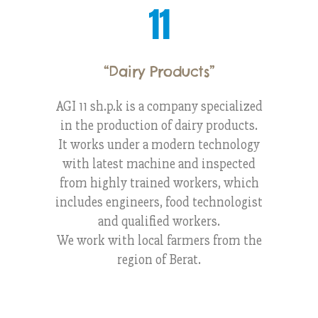
11
“Dairy Products
”
AGI 11 sh.p.k is a company specialized
in the production of dairy products.
It works under a modern technology
with latest machine and inspected
from highly trained workers, which
includes engineers, food technologist
and qualified workers.
We work with local farmers from the
region of Berat.