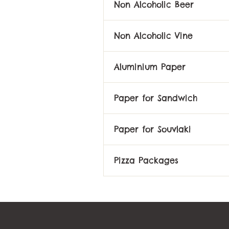
Non Alcoholic Beer
Non Alcoholic Vine
Aluminium Paper
Paper for Sandwich
Paper for Souvlaki
Pizza Packages