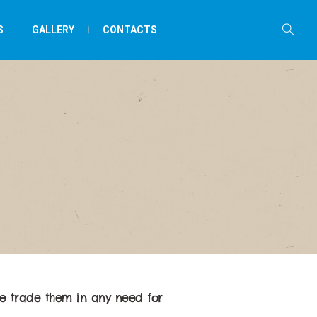
S
GALLERY
CONTACTS
e trade them in any need for