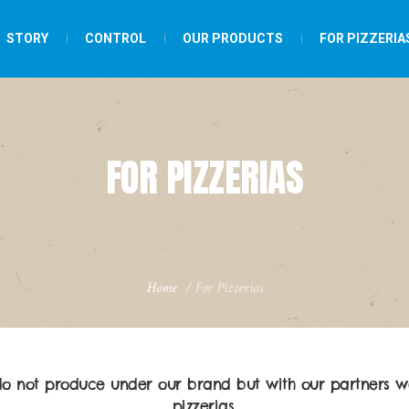
STORY
CONTROL
OUR PRODUCTS
FOR PIZZERIA
FOR PIZZERIAS
Home
/
For Pizzerias
do not produce under our brand but with our partners w
pizzerias.