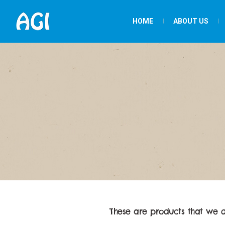
HOME
ABOUT US
These are products that we 