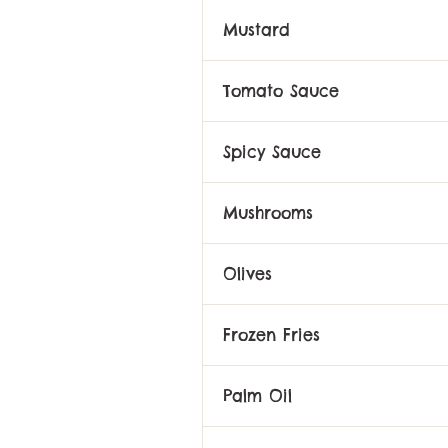
Mustard
Tomato Sauce
Spicy Sauce
Mushrooms
Olives
Frozen Fries
Palm Oil