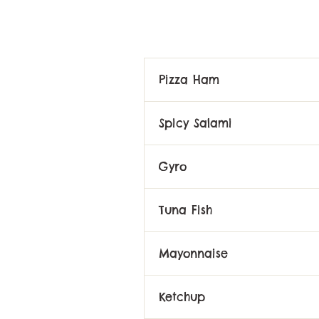
Pizza Ham
Spicy Salami
Gyro
Tuna Fish
Mayonnaise
Ketchup