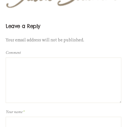
Leave a Reply
Your email address will not be published.
Comment
Your name
*