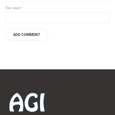
Your email
*