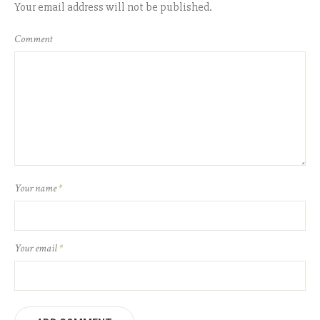
Your email address will not be published.
Comment
Your name
*
Your email
*