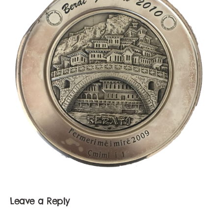
Leave a Reply