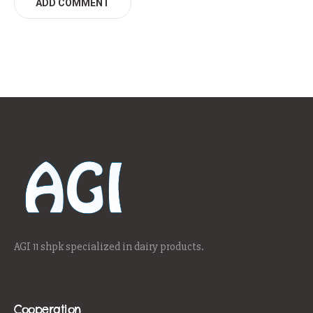
AGI 11 shpk specialized in dairy products.
Cooperation