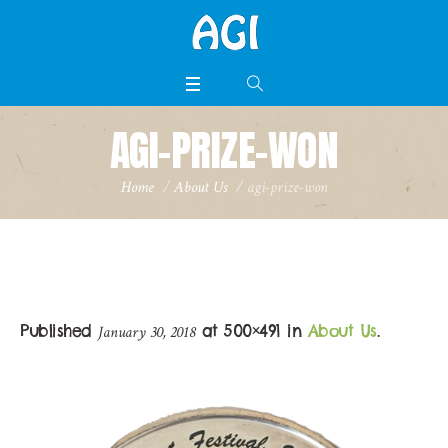
AGI-PRIZE-WON
Home
/
About Us
/
agi-prize-won
Published
at 500×491 in
About Us
.
January 30, 2018