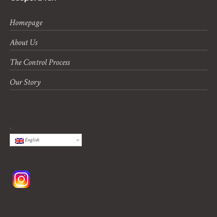
Homepage
About Us
The Control Process
Our Story
English