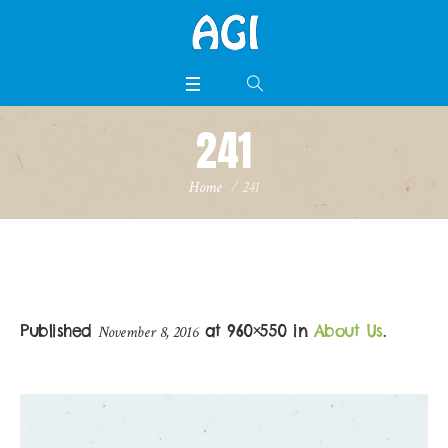
241
Home
/
241
Published
at 960×550 in
About Us
.
November 8, 2016