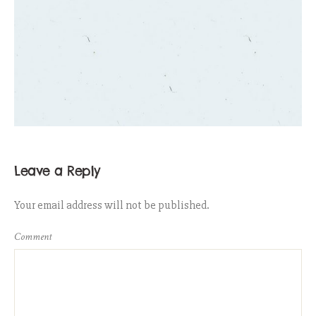
Leave a Reply
Your email address will not be published.
Comment