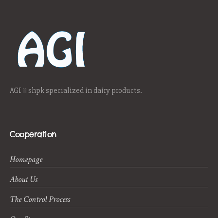
AGI 11 shpk specialized in dairy products.
Cooperation
Homepage
About Us
The Control Process