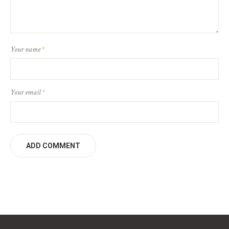
Your name
*
Your email
*