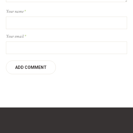
Your name
*
Your email
*