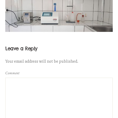
Leave a Reply
Your email address will not be published.
Comment