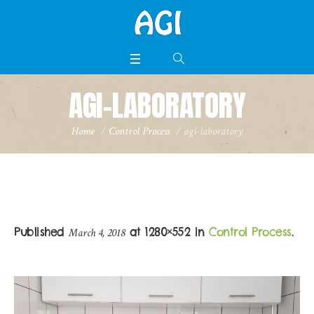
AGI-LABORATORY
Home
/
Control Process
/
agi-laboratory
Published
at 1280×552 in
Control Process
.
March 4, 2018