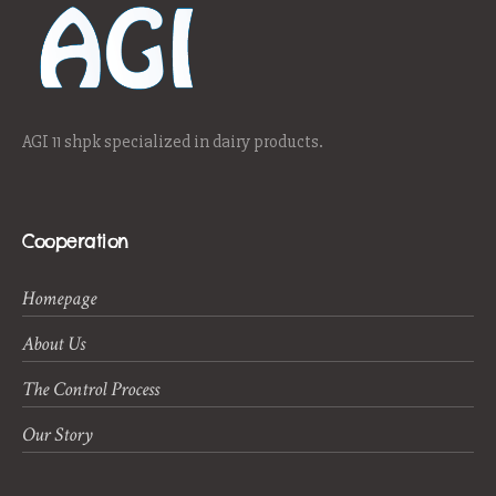
AGI 11 shpk specialized in dairy products.
Cooperation
Homepage
About Us
The Control Process
Our Story