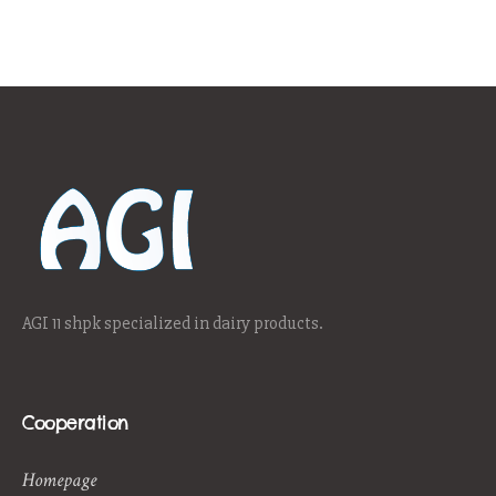
AGI 11 shpk specialized in dairy products.
Cooperation
Homepage