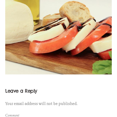
Leave a Reply
Your email address will not be published.
Comment