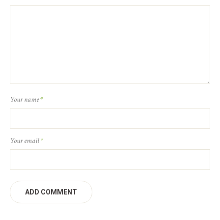
Your name
*
Your email
*