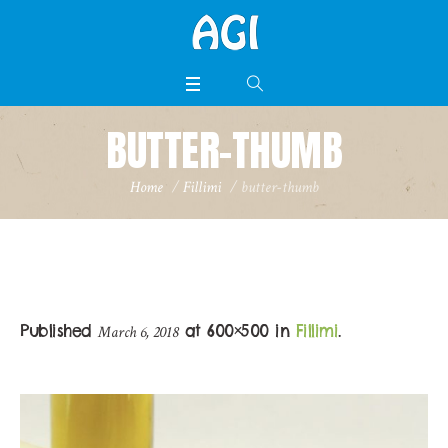
BUTTER-THUMB
Home
/
Fillimi
/
butter-thumb
Published
at 600×500 in
Fillimi
.
March 6, 2018