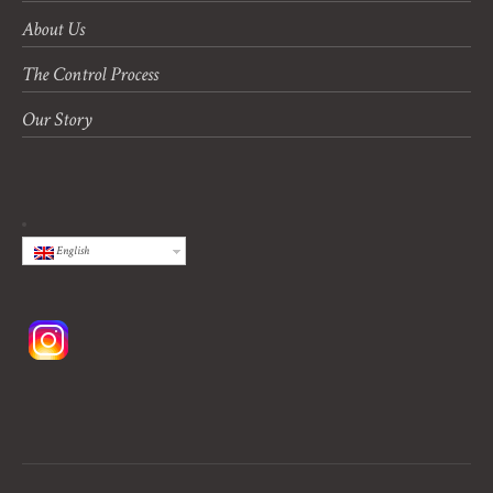
About Us
The Control Process
Our Story
English