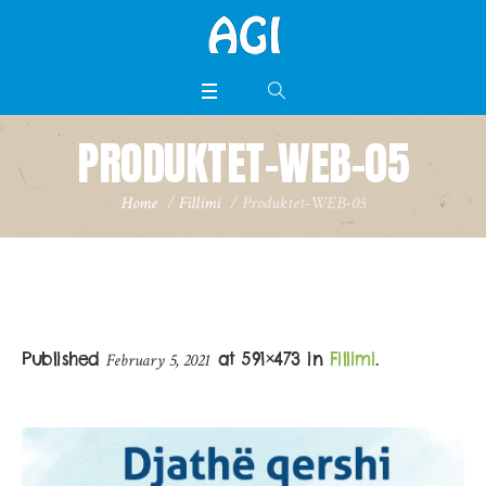
PRODUKTET-WEB-05
Home
/
Fillimi
/
Produktet-WEB-05
Published
at 591×473 in
Fillimi
.
February 5, 2021