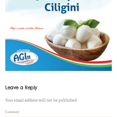
Leave a Reply
Your email address will not be published.
Comment