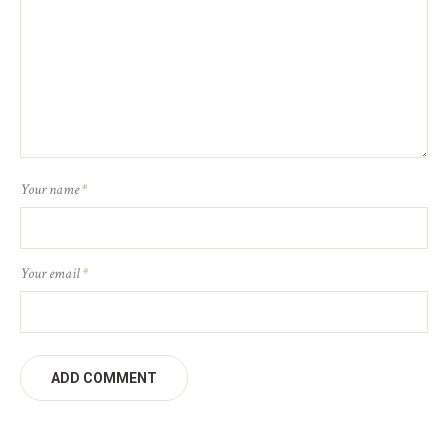
Your name
*
Your email
*