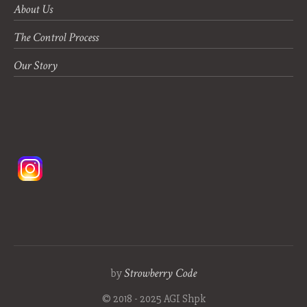
About Us
The Control Process
Our Story
Strowberry Code
by
© 2018 - 2025 AGI Shpk