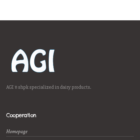
AGI 11 shpk specialized in dairy products.
Cooperation
Homepage