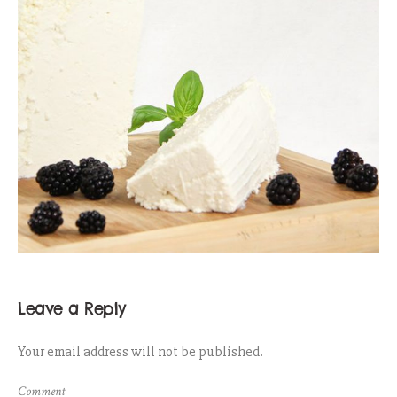
Leave a Reply
Your email address will not be published.
Comment