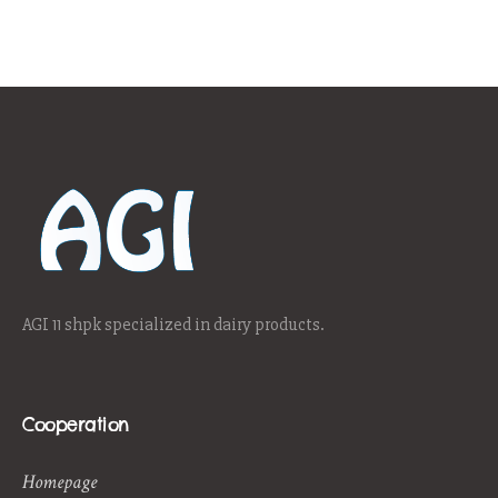
AGI 11 shpk specialized in dairy products.
Cooperation
Homepage