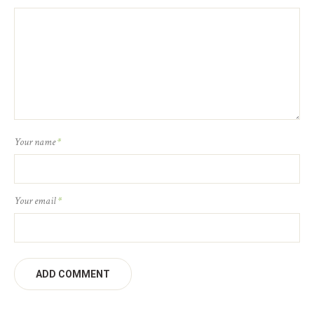
Your name
*
Your email
*