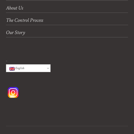
About Us
The Control Process
Our Story
English