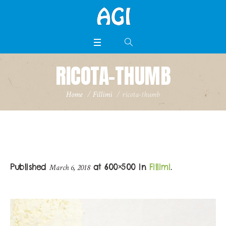
RICOTA-THUMB
Home
/
Fillimi
/
ricota-thumb
Published
at 600×500 in
Fillimi
.
March 6, 2018