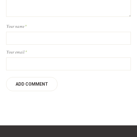
Your name
*
Your email
*