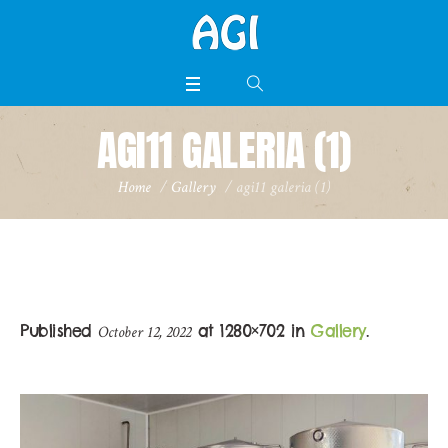
AGI11 GALERIA (1)
Home
/
Gallery
/
agi11 galeria (1)
Published
at 1280×702 in
Gallery
.
October 12, 2022