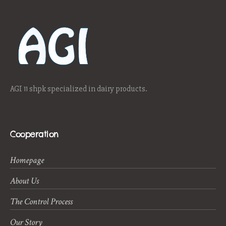
AGI 11 shpk specialized in dairy products.
Cooperation
Homepage
About Us
The Control Process
Our Story