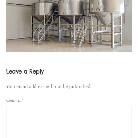
Leave a Reply
Your email address will not be published.
Comment