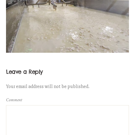
Leave a Reply
Your email address will not be published.
Comment