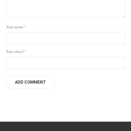
Your name
*
Your email
*