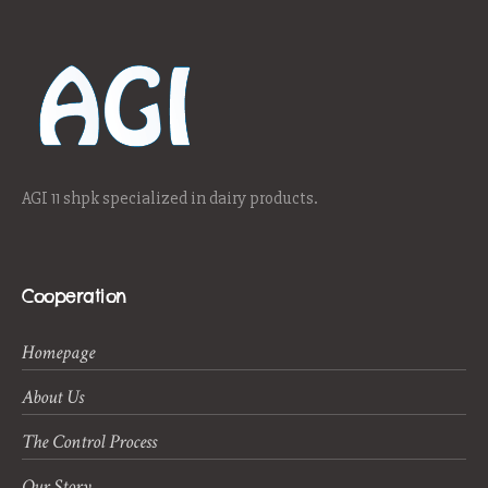
AGI 11 shpk specialized in dairy products.
Cooperation
Homepage
About Us
The Control Process
Our Story