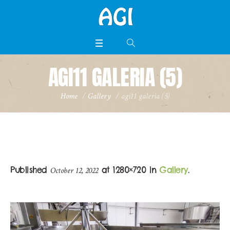
AGI11 GALERIA (5)
Home
/
Gallery
/
agi11 galeria (5)
Published
at 1280×720 in
Gallery
.
October 12, 2022