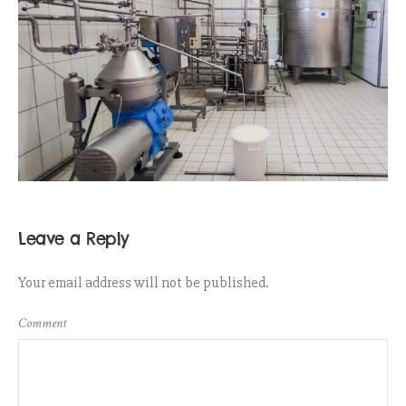
Leave a Reply
Your email address will not be published.
Comment