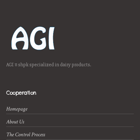
AGI 11 shpk specialized in dairy products.
Cooperation
Homepage
About Us
The Control Process