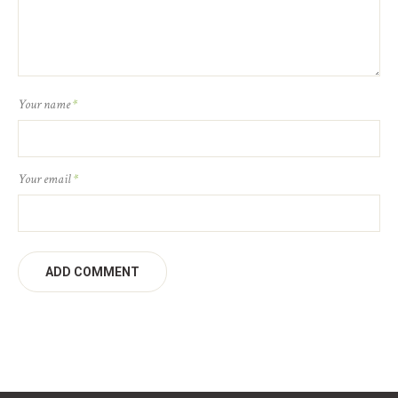
Your name
*
Your email
*