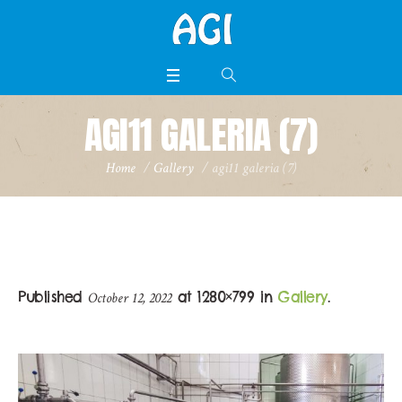
AGI11 GALERIA (7)
Home
/
Gallery
/
agi11 galeria (7)
Published
at 1280×799 in
Gallery
.
October 12, 2022