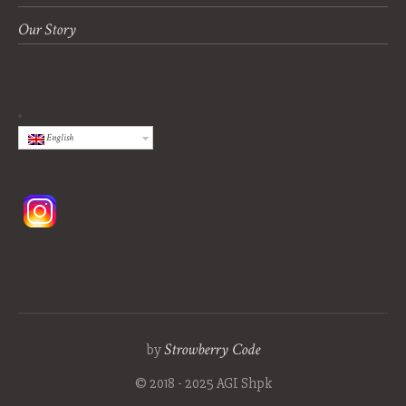
Our Story
English
Strowberry Code
by
© 2018 - 2025 AGI Shpk