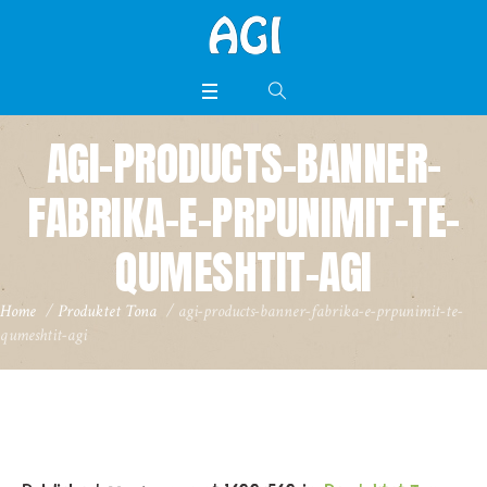
AGI-PRODUCTS-BANNER-
FABRIKA-E-PRPUNIMIT-TE-
QUMESHTIT-AGI
Home
/
Produktet Tona
/
agi-products-banner-fabrika-e-prpunimit-te-
qumeshtit-agi