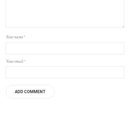
Your name
*
Your email
*