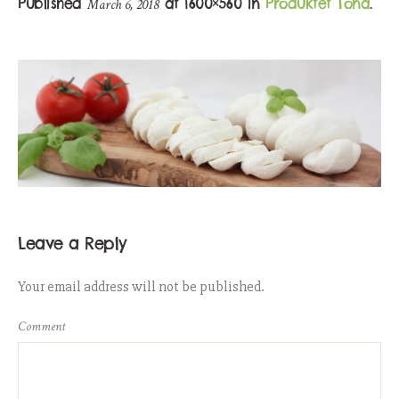
Published
at 1600×560 in
Produktet Tona
.
March 6, 2018
Leave a Reply
Your email address will not be published.
Comment