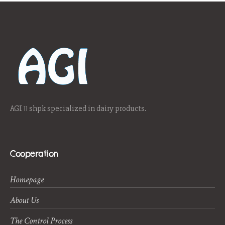
AGI 11 shpk specialized in dairy products.
Cooperation
Homepage
About Us
The Control Process