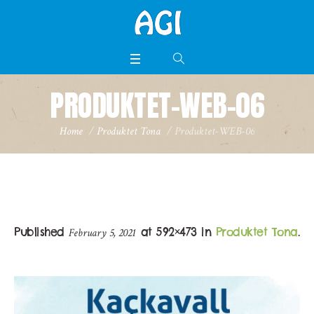
PRODUKTET-WEB-06
Home
/
Produktet Tona
/
Produktet-WEB-06
Published
at 592×473 in
Produktet Tona
.
February 5, 2021