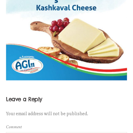
Leave a Reply
Your email address will not be published.
Comment