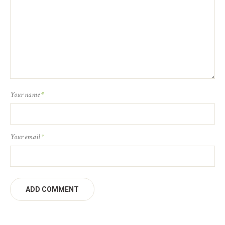
Your name
*
Your email
*