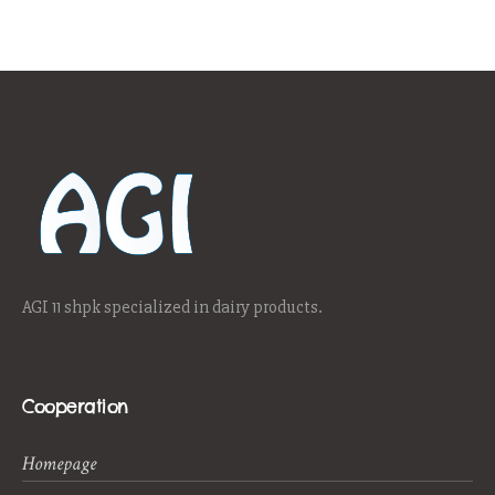
AGI 11 shpk specialized in dairy products.
Cooperation
Homepage