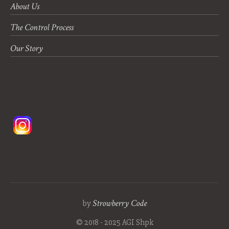
About Us
The Control Process
Our Story
Strowberry Code
by
© 2018 - 2025 AGI Shpk