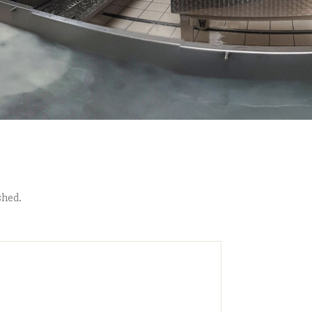
shed.