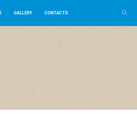
S
GALLERY
CONTACTS