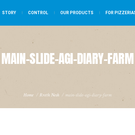
STORY
CONTROL
OUR PRODUCTS
FOR PIZZERIA
MAIN-SLIDE-AGI-DIARY-FARM
Home
/
Rreth Nesh
/
main-slide-agi-diary-farm