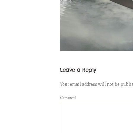
Leave a Reply
Your email address will not be publi
Comment