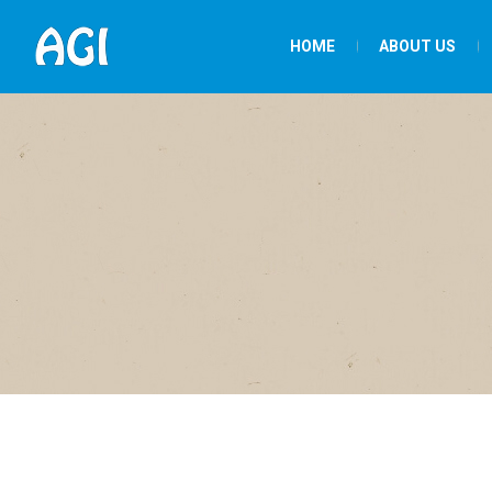
HOME
ABOUT US