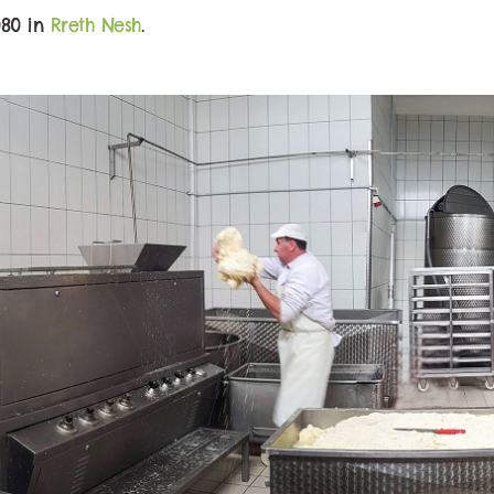
080 in
Rreth Nesh
.