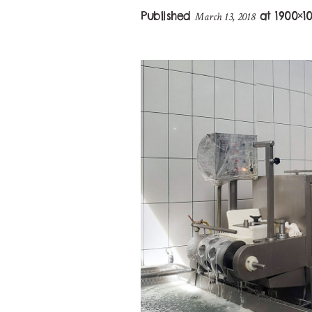
Published
at 1900×1
March 13, 2018