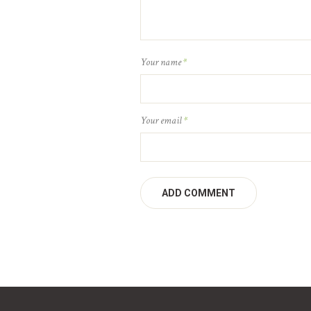
Your name
*
Your email
*